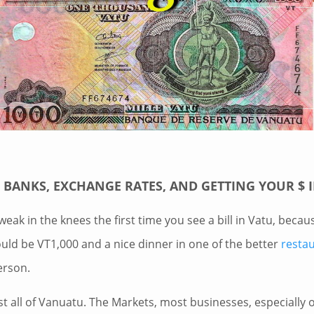
BANKS, EXCHANGE RATES, AND GETTING YOUR $ 
weak in the knees the first time you see a bill in Vatu, becau
uld be VT1,000 and a nice dinner in one of the better
resta
erson.
st all of Vanuatu. The Markets, most businesses, especially 