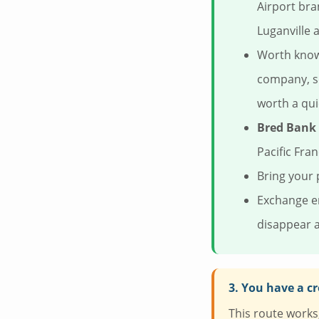
Airport bra
Luganville a
Worth knowi
company, so
worth a qui
Bred Bank
Pacific Fra
Bring your 
Exchange en
disappear a
3. You have a cr
This route works, 