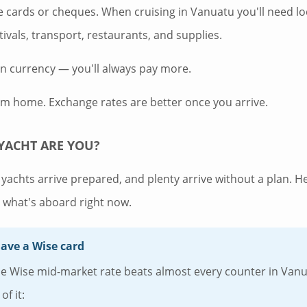
ke cards or cheques. When cruising in Vanuatu you'll need lo
stivals, transport, restaurants, and supplies.
gn currency — you'll always pay more.
om home. Exchange rates are better once you arrive.
YACHT ARE YOU?
yachts arrive prepared, and plenty arrive without a plan. H
what's aboard right now.
have a Wise card
Wise mid-market rate beats almost every counter in Vanuat
of it: