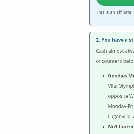
This is an affiliat
2. You have a s
Cash almost alwa
of counters befo
Goodies M
Vila: Olymp
opposite W
Monday-Fri
Luganville,
No1 Curre