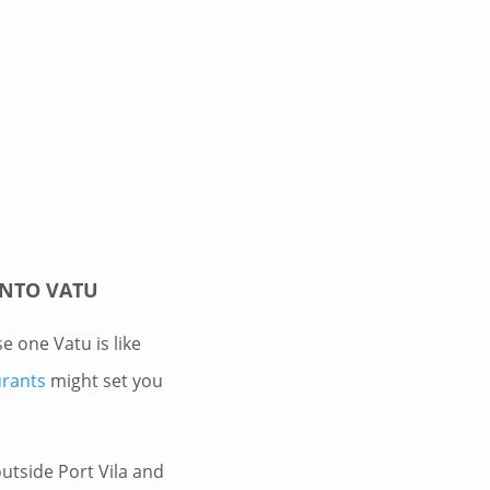
INTO VATU
se one Vatu is like
urants
might set you
outside Port Vila and