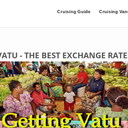
Cruising Guide
Cruising Van
VATU - THE BEST EXCHANGE RATE