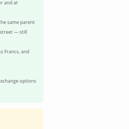
er and at
 the same parent
treet — still
ss Francs, and
 exchange options