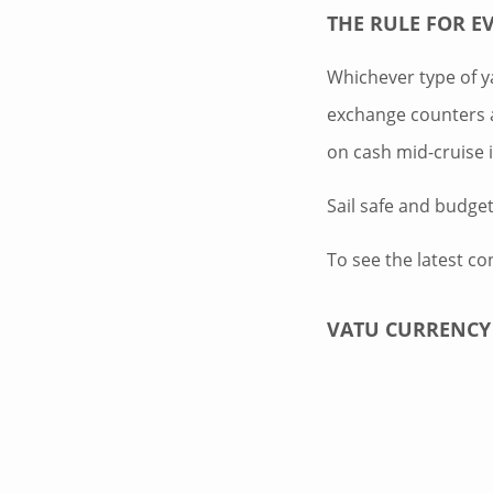
THE RULE FOR E
Whichever type of ya
exchange counters a
on cash mid-cruise 
Sail safe and budge
To see the latest co
VATU CURRENCY