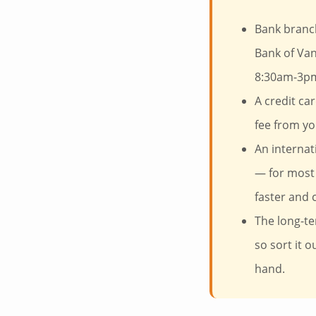
Bank branch
Bank of Van
8:30am-3pm
A credit ca
fee from yo
An internat
— for most 
faster and 
The long-te
so sort it 
hand.