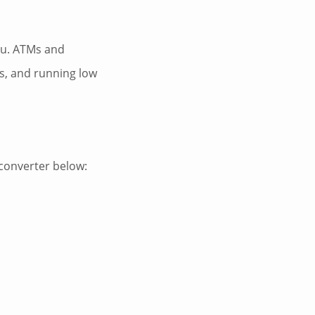
atu. ATMs and
s, and running low
 converter below: