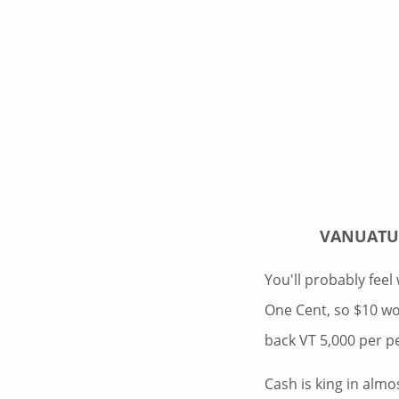
VANUATU 
You'll probably feel 
One Cent, so $10 wo
back VT 5,000 per p
Cash is king in almo