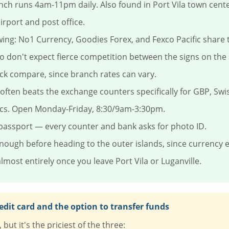
nch runs 4am-11pm daily. Also found in Port Vila town cent
irport and post office.
ng: No1 Currency, Goodies Forex, and Fexco Pacific share
 don't expect fierce competition between the signs on the s
ck compare, since branch rates can vary.
often beats the exchange counters specifically for GBP, Swi
ncs. Open Monday-Friday, 8:30/9am-3:30pm.
passport — every counter and bank asks for photo ID.
ough before heading to the outer islands, since currency
lmost entirely once you leave Port Vila or Luganville.
edit card and the option to transfer funds
but it's the priciest of the three: