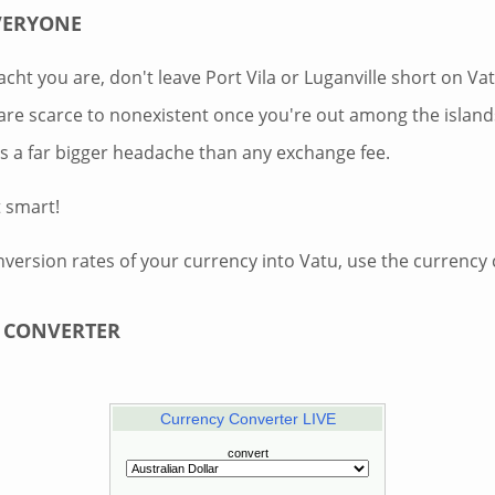
VERYONE
cht you are, don't leave Port Vila or Luganville short on V
re scarce to nonexistent once you're out among the island
is a far bigger headache than any exchange fee.
t smart!
nversion rates of your currency into Vatu, use the currency
 CONVERTER