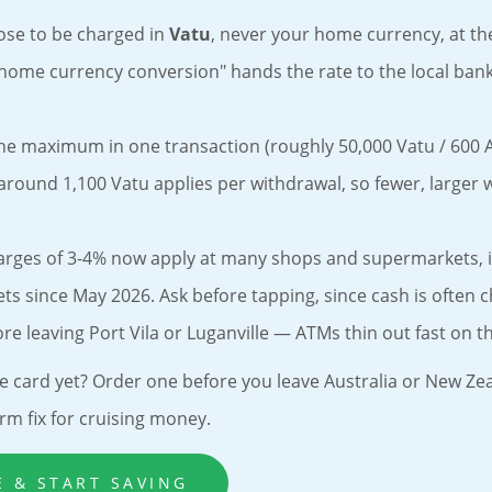
ose to be charged in
Vatu
, never your home currency, at t
home currency conversion" hands the rate to the local ban
he maximum in one transaction (roughly 50,000 Vatu / 600 
 around 1,100 Vatu applies per withdrawal, so fewer, larger 
.
arges of 3-4% now apply at many shops and supermarkets, 
s since May 2026. Ask before tapping, since cash is often 
re leaving Port Vila or Luganville — ATMs thin out fast on th
e card yet? Order one before you leave Australia or New Zea
rm fix for cruising money.
E & START SAVING