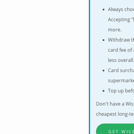
Always cho
Accepting "
more.
Withdraw t
card fee of
less overall
Card surch
supermarket
Top up befo
Don't have a Wis
cheapest long-te
GET WIS