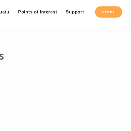
uatu
Points of Interest
Support
STORE
S