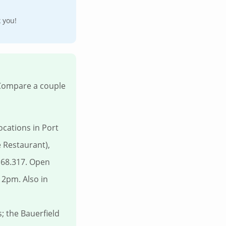
k you!
 Compare a couple
cations in Port
 Restaurant),
168.317. Open
2pm. Also in
 the Bauerfield