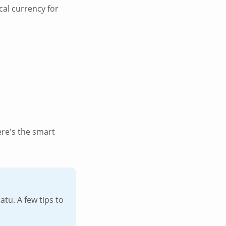
cal currency for
ere's the smart
u. A few tips to