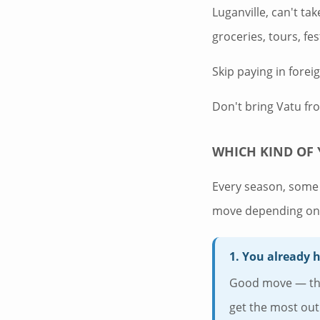
Luganville, can't ta
groceries, tours, fe
Skip paying in forei
Don't bring Vatu fr
WHICH KIND OF 
Every season, some 
move depending on 
1. You already 
Good move — the 
get the most out 