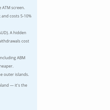
he ATM screen.
k and costs 5-10%
AUD). A hidden
withdrawals cost
including ABM
cheaper.
e outer islands.
land — it's the