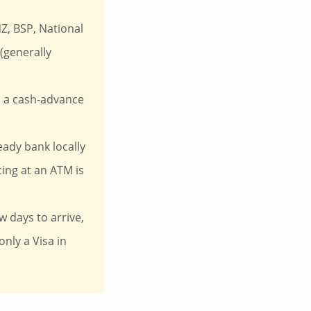
Z, BSP, National
(generally
d a cash-advance
eady bank locally
ing at an ATM is
w days to arrive,
only a Visa in