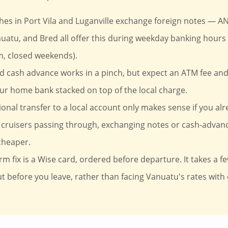
es in Port Vila and Luganville exchange foreign notes — AN
uatu, and Bred all offer this during weekday banking hours 
, closed weekends).
rd cash advance works in a pinch, but expect an ATM fee an
ur home bank stacked on top of the local charge.
ional transfer to a local account only makes sense if you alr
cruisers passing through, exchanging notes or cash-advanc
cheaper.
rm fix is a Wise card, ordered before departure. It takes a fe
out before you leave, rather than facing Vanuatu's rates with 