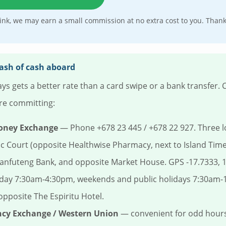
e link, we may earn a small commission at no extra cost to you. Than
tash of cash aboard
ys gets a better rate than a card swipe or a bank transfer.
re committing:
oney Exchange
— Phone +678 23 445 / +678 22 927. Three lo
ic Court (opposite Healthwise Pharmacy, next to Island Time
anfuteng Bank, and opposite Market House. GPS -17.7333, 
day 7:30am-4:30pm, weekends and public holidays 7:30am-1
 opposite The Espiritu Hotel.
ncy Exchange / Western Union
— convenient for odd hours;